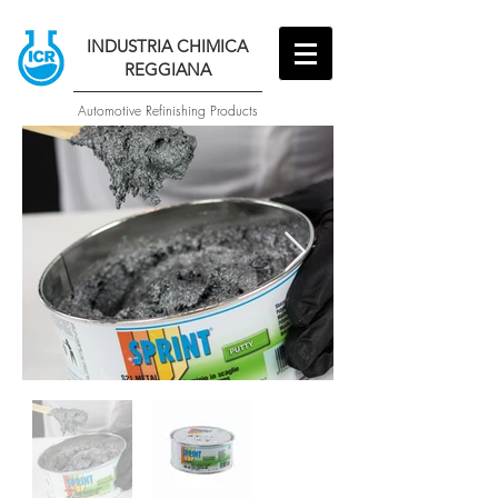
INDUSTRIA CHIMICA
REGGIANA
Automotive Refinishing Products