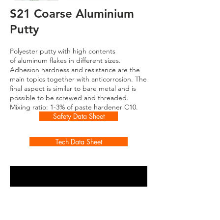
S21 Coarse Aluminium
Putty
Polyester putty with high contents
of
aluminum flakes in different sizes.
Adhesion hardness and resistance are the
main topics together with anticorrosion. The
final aspect is similar to bare metal and is
possible to be screwed and threaded.
Mixing ratio: 1-3% of paste hardener C10.
Safety Data Sheet
Tech Data Sheet